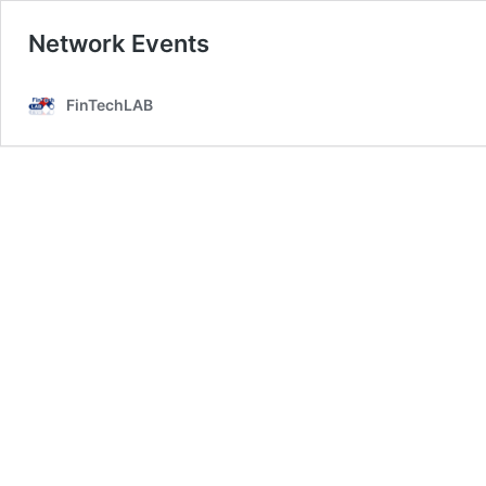
Network Events
FinTechLAB